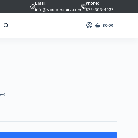
Email:
Phone:
info@westernstarz.com
578-393-4937
$
0.00
Shopping
cart
ew)