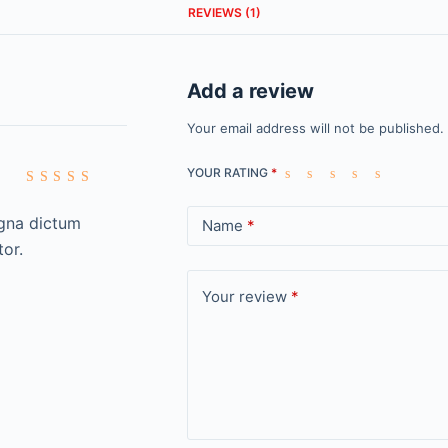
REVIEWS (1)
Add a review
Your email address will not be published.
YOUR RATING
*
Rated
5
out of 5
agna dictum
Name
*
tor.
Your review
*