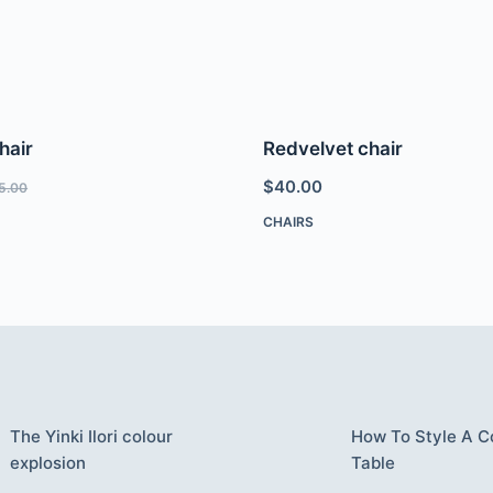
hair
Redvelvet chair
$
40.00
5.00
CHAIRS
The Yinki Ilori colour
How To Style A C
explosion
Table