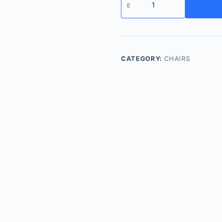
chair
quantity
CATEGORY:
CHAIRS