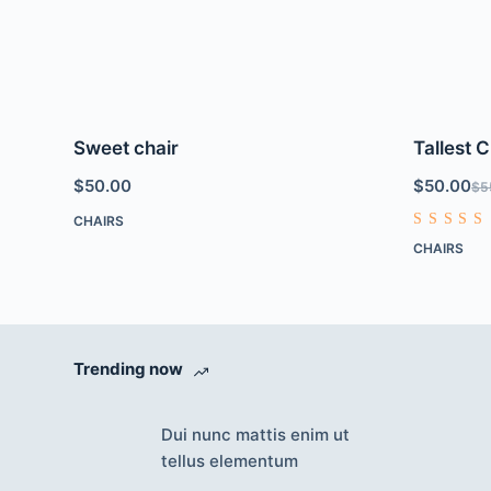
Sweet chair
Tallest C
$
50.00
$
50.00
$
5
CHAIRS
Rated
CHAIRS
4.00
out of
5
Trending now
Dui nunc mattis enim ut
tellus elementum
Accept
Decline