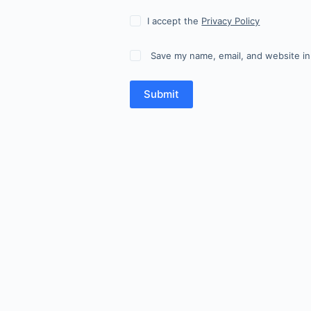
I accept the
Privacy Policy
Save my name, email, and website in
Submit