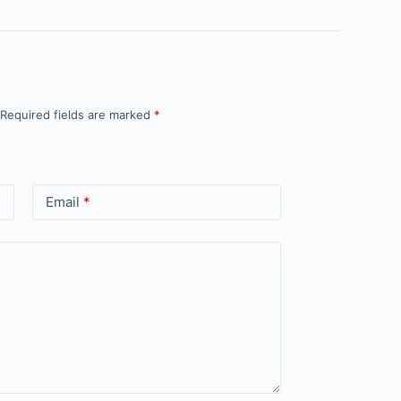
Required fields are marked
*
Email
*