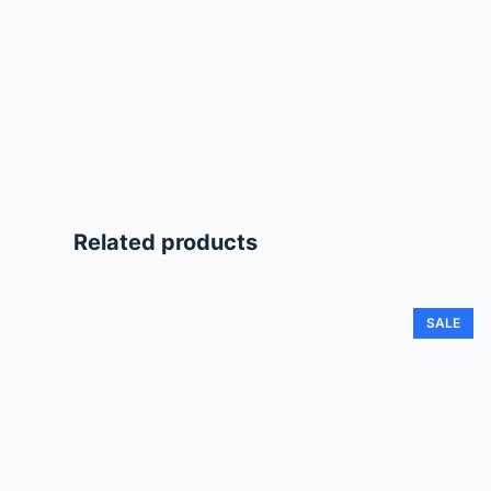
Related products
SALE