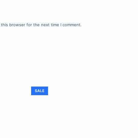
 this browser for the next time I comment.
SALE