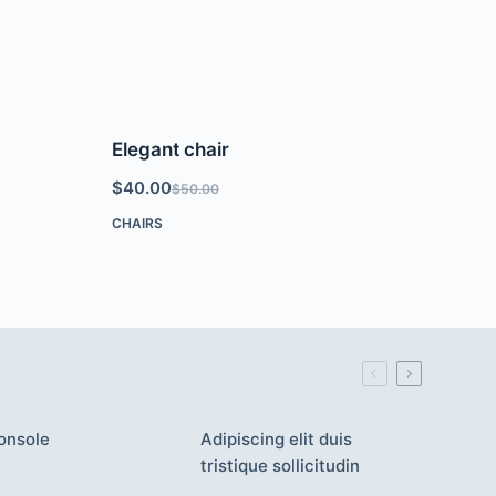
Elegant chair
$
40.00
$
50.00
CHAIRS
onsole
Adipiscing elit duis
tristique sollicitudin