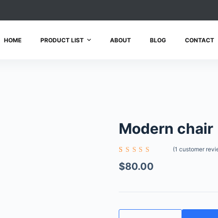
HOME
PRODUCT LIST
ABOUT
BLOG
CONTACT
Modern chair
(
1
customer revi
Rated
1
5.00
out
$
80.00
of 5
based on
customer
rating
Modern