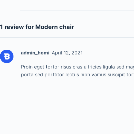
1 review for
Modern chair
admin_homi
–
April 12, 2021
Proin eget tortor risus cras ultricies ligula sed m
porta sed porttitor lectus nibh vamus suscipit tor